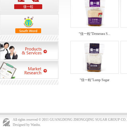
“佳一粒”Demerara S...
“佳一粒”Lump Sugar
All rights reserved © 2011 GUANGDONG ZHONGQING SUGAR GROUP CO.
Designed by Wanhu.