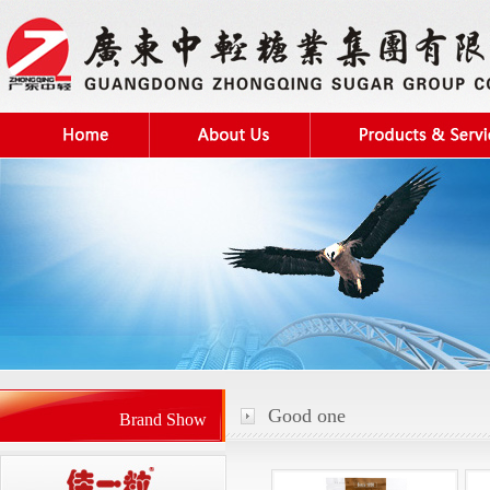
Good one
Brand Show