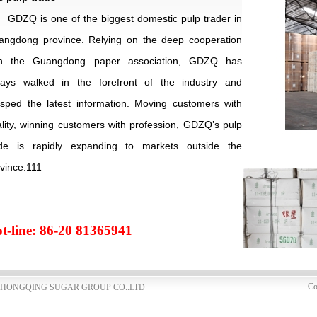
GDZQ is one of the biggest domestic pulp trader in
angdong
province. Relying on the deep cooperation
th the Guangdong paper association, GDZQ has
ways walked in the forefront of the industry and
sped the latest information. Moving customers with
lity, winning customers with profession, GDZQ’s pulp
ade is rapidly expanding to markets outside the
vince.111
t-line: 86-20 81365941
Co
NG ZHONGQING SUGAR GROUP CO..LTD