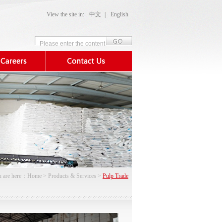
View the site in:
中文
|
English
 are here：
Home
>
Products & Services
>
Pulp Trade