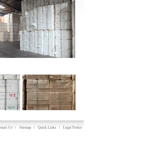
ntact Us
Sitemap
Quick Links
Legal Notice