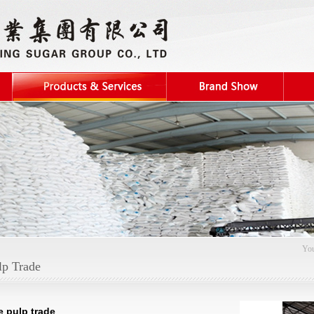
You
lp Trade
e pulp trade