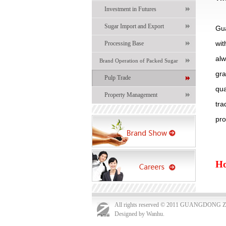
Investment in Futures
Sugar Import and Export
Gu
wi
Processing Base
al
Brand Operation of Packed Sugar
gra
Pulp Trade
qua
Property Management
tr
pro
Ho
All rights reserved © 2011 GUANGDO
Designed by Wanhu.