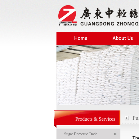
Pu
Products & Services
Sugar Domestic Trade
Th