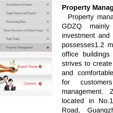
Investment in Futures
Property Mana
Sugar Import and Export
Property man
Processing Base
GDZQ mainly 
Brand Operation of Packed Sugar
investment and 
Pulp Trade
possesses1.2 mi
Property Management
office building
strives to create
and comfortabl
for customers
management.
located in No.
Road
,
Guangz