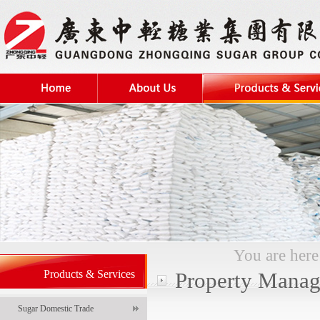
You are her
Products & Services
Property Mana
Sugar Domestic Trade