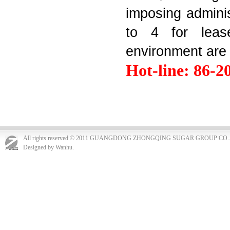
imposing administ
to 4 for lease
environment are 
Hot-line: 86-2
All rights reserved © 2011 GUANGDONG ZHONGQING SUGAR GROUP CO.
Designed by Wanhu.